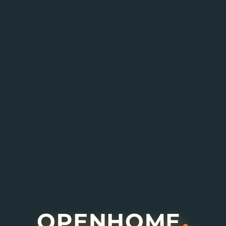
Enquire About This Project
I agree to receive information about offers,
deals and services from this website (optional).
Submit Enquiry