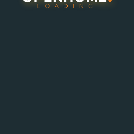
L
O
A
D
I
N
G