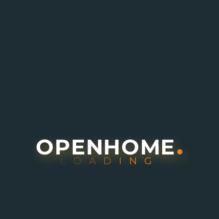
L
O
A
D
I
N
G