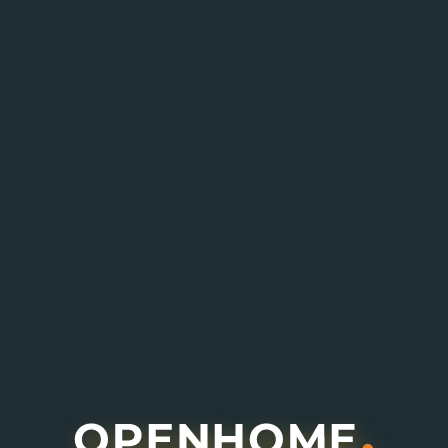
Enquire About This Project
I agree to receive information about offers,
deals and services from this website (optional).
Submit Enquiry