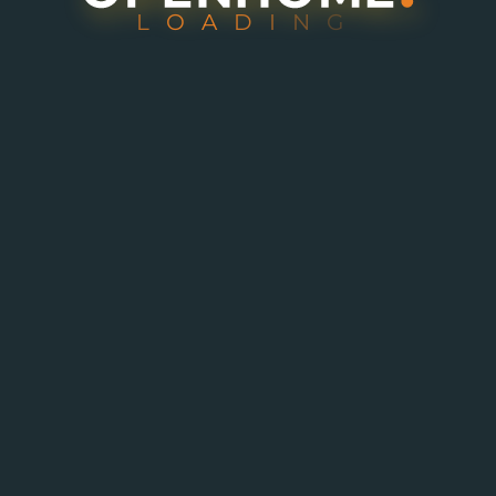
L
O
A
D
I
N
G