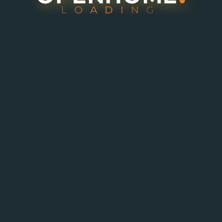
L
O
A
D
I
N
G