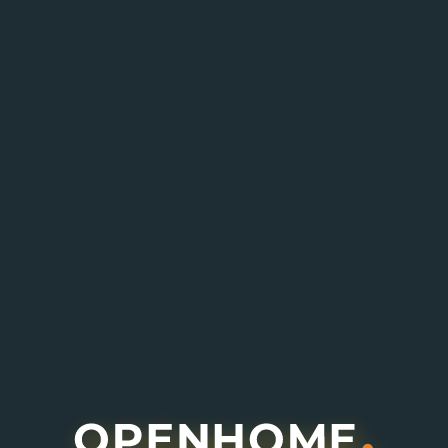
Enquire About This Project
I agree to receive information about offers,
deals and services from this website (optional).
Submit Enquiry