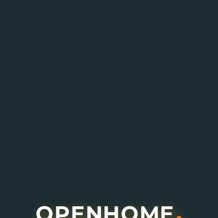
Enquire About This Project
I agree to receive information about offers,
deals and services from this website (optional).
Submit Enquiry