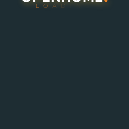
L
O
A
D
I
N
G