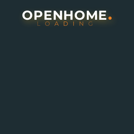
L
O
A
D
I
N
G