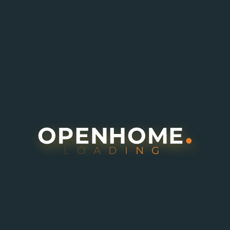
L
O
A
D
I
N
G