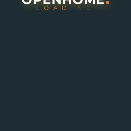
L
O
A
D
I
N
G