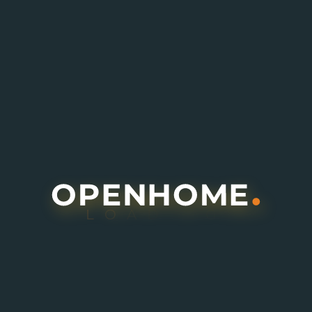
Buy
Q4 / 2028
L
O
A
D
I
N
G
6.8M
Bayn by ORA
Ghantout, Abu Dhabi
Villa
3
,
4
,
5
Details